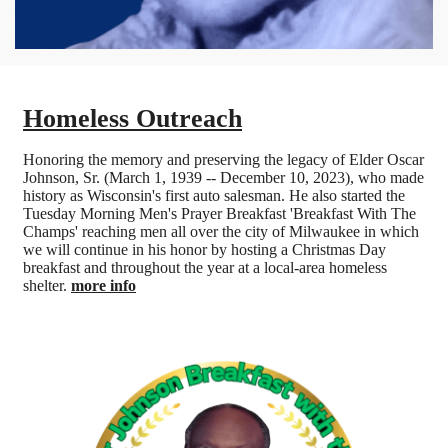
Homeless Outreach
Honoring the memory and preserving the legacy of Elder Oscar
Johnson, Sr. (March 1, 1939 -- December 10, 2023), who made
history as Wisconsin's first auto salesman. He also started the
Tuesday Morning Men's Prayer Breakfast 'Breakfast With The
Champs' reaching men all over the city of Milwaukee in which
we will continue in his honor by hosting a Christmas Day
breakfast and throughout the year at a local-area homeless
shelter.
more info