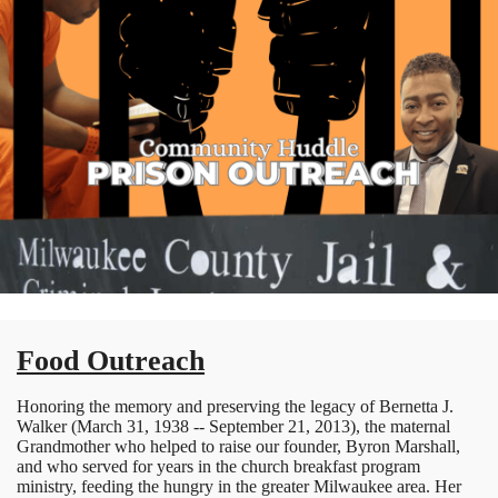
Food Outreach
Honoring the memory and preserving the legacy of Bernetta J.
Walker (March 31, 1938 -- September 21, 2013), the maternal
Grandmother who helped to raise our founder, Byron Marshall,
and who served for years in the church breakfast program
ministry, feeding the hungry in the greater Milwaukee area. Her