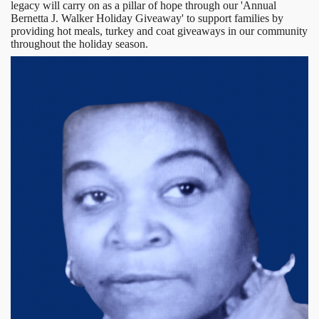
legacy will carry on as a pillar of hope through our 'Annual
Bernetta J. Walker Holiday Giveaway' to support families by
providing hot meals, turkey and coat giveaways in our community
throughout the holiday season.