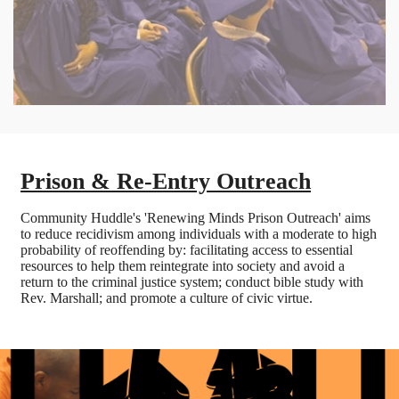
Prison & Re-Entry Outreach
Community Huddle's 'Renewing Minds Prison Outreach' aims
to reduce recidivism among individuals with a moderate to high
probability of reoffending by: facilitating access to essential
resources to help them reintegrate into society and avoid a
return to the criminal justice system; conduct bible study with
Rev. Marshall; and promote a culture of civic virtue.