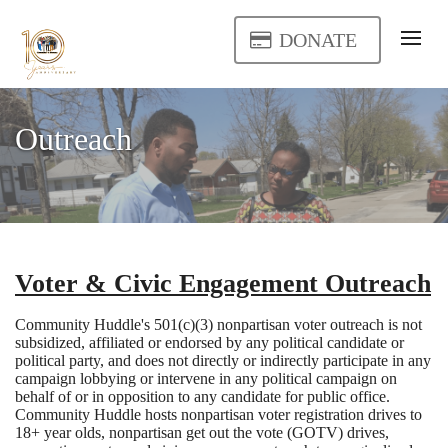
DONATE
Outreach
Voter & Civic Engagement Outreach
Community Huddle's 501(c)(3) nonpartisan voter outreach is not
subsidized, affiliated or endorsed by any political candidate or
political party, and does not directly or indirectly participate in any
campaign lobbying or intervene in any political campaign on
behalf of or in opposition to any candidate for public office.
Community Huddle hosts nonpartisan voter registration drives to
18+ year olds, nonpartisan get out the vote (GOTV) drives,