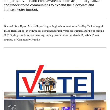
nonpartisan voter and civic awareness outreach to marginalized
and underserved communities to expand the electorate and
increase voter turnout.
Pictured: Rev. Byron Marshall speaking to high school seniors at Bradley Technology &
Trade High School in Milwaukee about nonpartisan voter registration and the upcoming
2025 Spring Elections; and later registering them to vote on March 11, 2025. Photo
courtesy of Community Huddle.