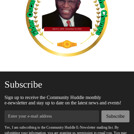
Subscribe
Sign up to receive the Community Huddle monthly
e-newsletter and stay up to date on the latest news and events!
Subscribe
Yes, I am subscribing to the Community Huddle E-Newsletter mailing list. By
submitting your information, you are granting us permission to email you. You may