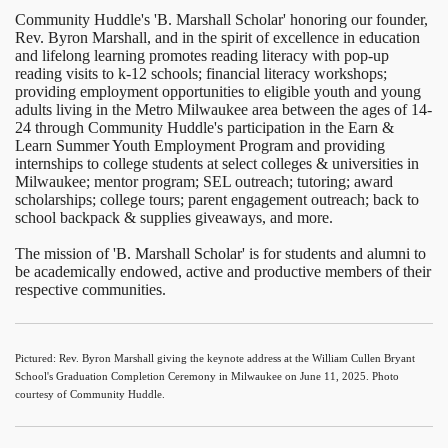
Community Huddle's 'B. Marshall Scholar' honoring our founder,
Rev. Byron Marshall, and in the spirit of excellence in education
and lifelong learning promotes reading literacy with pop-up
reading visits to k-12 schools; financial literacy workshops;
providing employment opportunities to eligible youth and young
adults living in the Metro Milwaukee area between the ages of 14-
24 through Community Huddle's participation in the Earn &
Learn Summer Youth Employment Program and providing
internships to college students at select colleges & universities in
Milwaukee; mentor program; SEL outreach; tutoring; award
scholarships; college tours; parent engagement outreach; back to
school backpack & supplies giveaways, and more.
The mission of 'B. Marshall Scholar' is for students and alumni to
be academically endowed, active and productive members of their
respective communities.
Pictured: Rev. Byron Marshall giving the keynote address at the William Cullen Bryant
School's Graduation Completion Ceremony in Milwaukee on June 11, 2025. Photo
courtesy of Community Huddle.