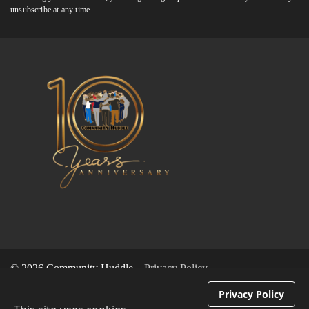
unsubscribe at any time.
© 2026 Community Huddle
Privacy Policy
Privacy Policy