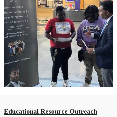
Educational Resource Outreach