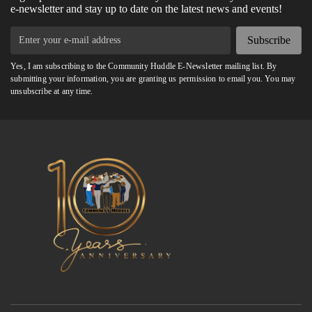
e-newsletter and stay up to date on the latest news and events!
Subscribe
Yes, I am subscribing to the Community Huddle E-Newsletter mailing list. By
submitting your information, you are granting us permission to email you. You may
unsubscribe at any time.