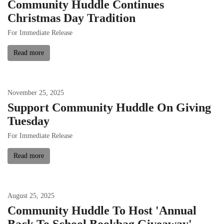
Community Huddle Continues
Christmas Day Tradition
For Immediate Release
Read more
November
25
,
2025
Support Community Huddle On Giving
Tuesday
For Immediate Release
Read more
August
25
,
2025
Community Huddle To Host 'Annual
Back To School Bookbag Giveaway'