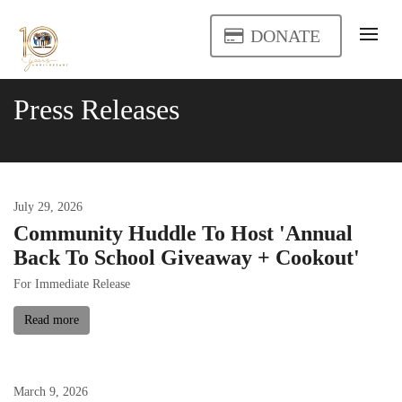
DONATE
Press Releases
July
29
,
2026
Community Huddle To Host 'Annual
Back To School Giveaway + Cookout'
For Immediate Release
Read more
March
9
,
2026