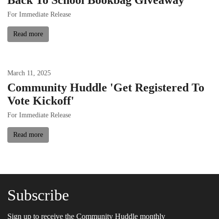
For Immediate Release
Read more
March
11
,
2025
Community Huddle 'Get Registered To
Vote Kickoff'
For Immediate Release
Read more
Subscribe
Sign up to receive the Community Huddle monthly