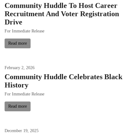
Community Huddle To Host Career
Recruitment And Voter Registration
Drive
For Immediate Release
Read more
February
2
,
2026
Community Huddle Celebrates Black
History
For Immediate Release
Read more
December
19
,
2025