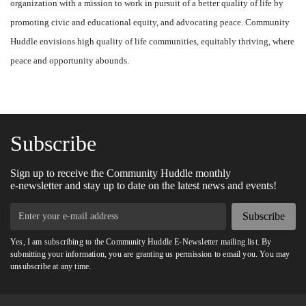
organization with a mission to work in pursuit of a better quality of life by
promoting civic and educational equity, and advocating peace. Community
Huddle envisions high quality of life communities, equitably thriving, where
peace and opportunity abounds.
Subscribe
Sign up to receive the Community Huddle monthly
e-newsletter and stay up to date on the latest news and events!
Subscribe
Yes, I am subscribing to the Community Huddle E-Newsletter mailing list. By
submitting your information, you are granting us permission to email you. You may
unsubscribe at any time.