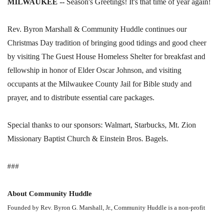
MILWAUKEE --
Season's Greetings! It's that time of year again!
Rev. Byron Marshall & Community Huddle continues our
Christmas Day tradition of bringing good tidings and good cheer
by visiting The Guest House Homeless Shelter for breakfast and
fellowship in honor of Elder Oscar Johnson, and visiting
occupants at the Milwaukee County Jail for Bible study and
prayer, and to distribute essential care packages.
Special thanks to our sponsors: Walmart, Starbucks, Mt. Zion
Missionary Baptist Church & Einstein Bros. Bagels.
###
About Community Huddle
Founded by Rev. Byron G. Marshall, Jr., Community Huddle is a non-profit