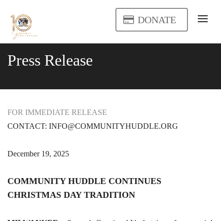
DONATE
Press Release
FOR IMMEDIATE RELEASE
CONTACT: INFO@COMMUNITYHUDDLE.ORG
December 19, 2025
COMMUNITY HUDDLE CONTINUES
CHRISTMAS DAY TRADITION