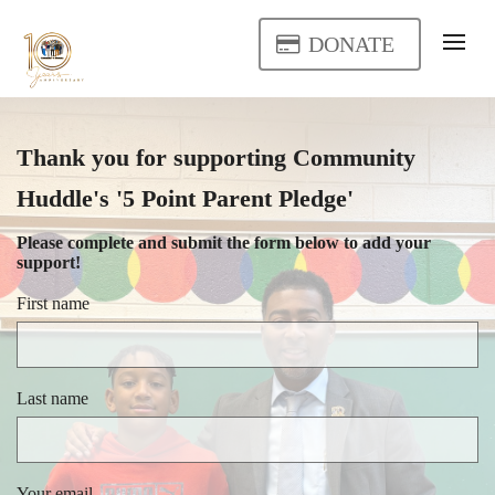
DONATE
Thank you for supporting Community
Huddle's '5 Point Parent Pledge'
Please complete and submit the form below to add your
support!
First name
Last name
Your email