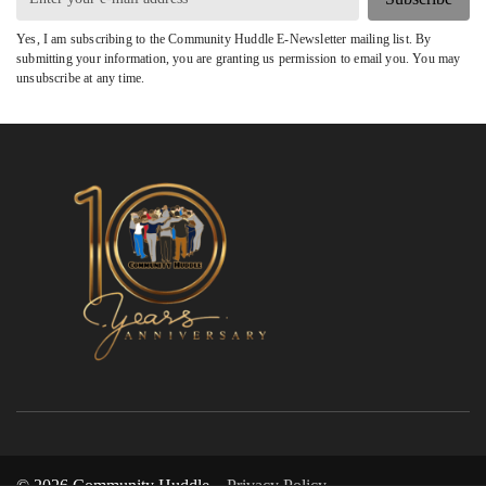
Yes, I am subscribing to the Community Huddle E-Newsletter mailing list. By
submitting your information, you are granting us permission to email you. You may
unsubscribe at any time.
© 2026 Community Huddle
Privacy Policy