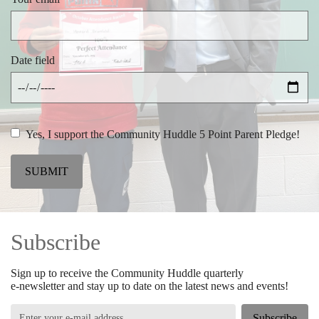
Date field
Yes, I support the Community Huddle 5 Point Parent Pledge!
SUBMIT
Subscribe
Sign up to receive the Community Huddle quarterly
e-newsletter and stay up to date on the latest news and events!
Subscribe